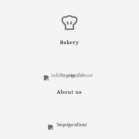
Bakery
About us