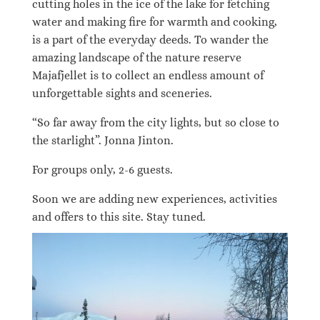
cutting holes in the ice of the lake for fetching
water and making fire for warmth and cooking,
is a part of the everyday deeds. To wander the
amazing landscape of the nature reserve
Majafjellet is to collect an endless amount of
unforgettable sights and sceneries.
“So far away from the city lights, but so close to
the starlight”. Jonna Jinton.
For groups only, 2-6 guests.
Soon we are adding new experiences, activities
and offers to this site. Stay tuned.