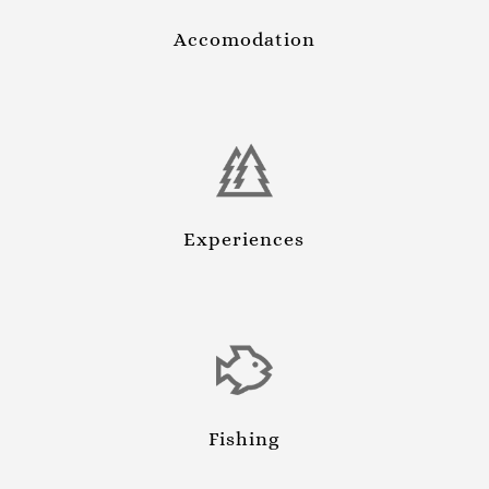
Accomodation
Experiences
Fishing