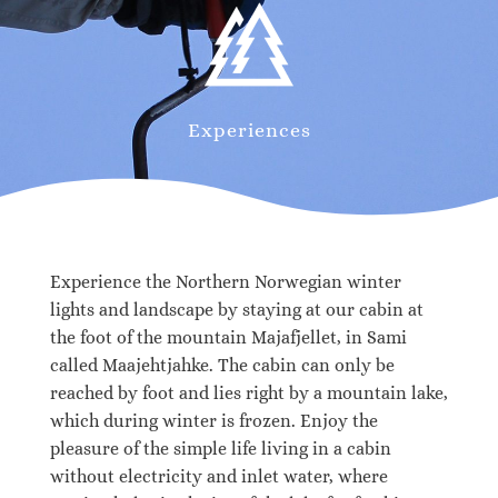
Experiences
Experience the Northern Norwegian winter
lights and landscape by staying at our cabin at
the foot of the mountain Majafjellet, in Sami
called Maajehtjahke. The cabin can only be
reached by foot and lies right by a mountain lake,
which during winter is frozen. Enjoy the
pleasure of the simple life living in a cabin
without electricity and inlet water, where